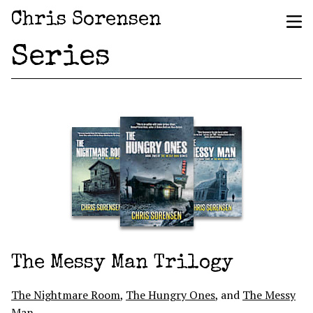
Chris Sorensen
Series
The Messy Man Trilogy
The Nightmare Room
,
The Hungry Ones
, and
The Messy
Man