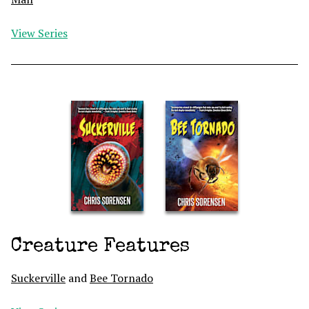
View Series
Creature Features
Suckerville
and
Bee Tornado