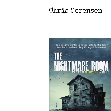
Chris Sorensen