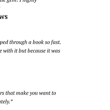
EWS
pped through a book so fast.
 with it but because it was
ers that make you want to
tely.”