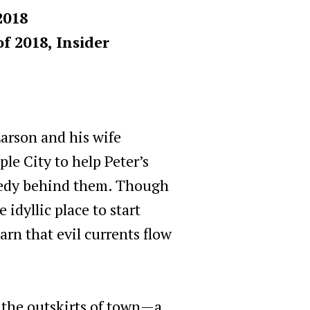
2018
f 2018, Insider
arson and his wife
e City to help Peter’s
agedy behind them. Though
idyllic place to start
arn that evil currents flow
 the outskirts of town—a