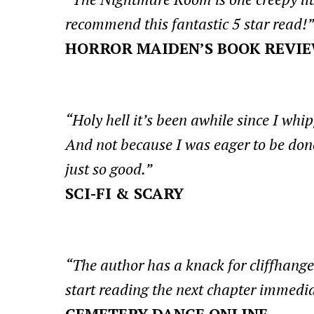
recommend this fantastic 5 star read!”
HORROR MAIDEN’S BOOK REVI
“Holy hell it’s been awhile since I whi
And not because I was eager to be done
just so good.”
SCI-FI & SCARY
“The author has a knack for cliffhang
start reading the next chapter immedia
CEMETERY DANCE ONLINE