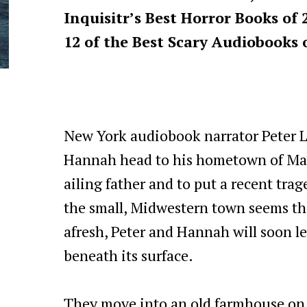
Inquisitr’s Best Horror Books of 
12 of the Best Scary Audiobooks o
New York audiobook narrator Peter L
Hannah head to his hometown of Mapl
ailing father and to put a recent tr
the small, Midwestern town seems the 
afresh, Peter and Hannah will soon le
beneath its surface.
They move into an old farmhouse on