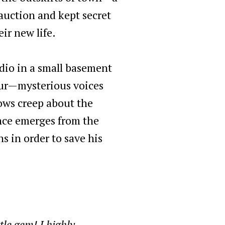
auction and kept secret
ir new life.
udio in a small basement
cur—mysterious voices
ows creep about the
nce emerges from the
 in order to save his
le gem! I highly