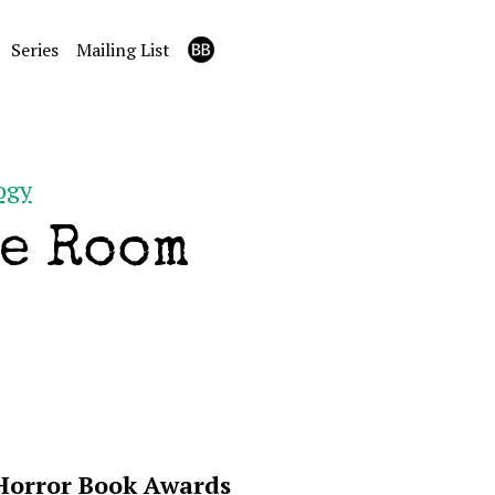
Series
Mailing List
ogy
e Room
 Horror Book Awards