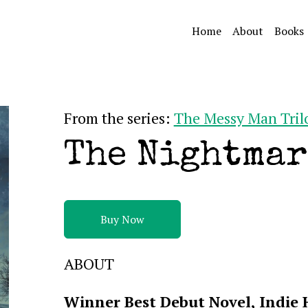
Home
About
Books
From the series:
The Messy Man Tril
The Nightmar
Buy Now
ABOUT
Winner Best Debut Novel, Indie