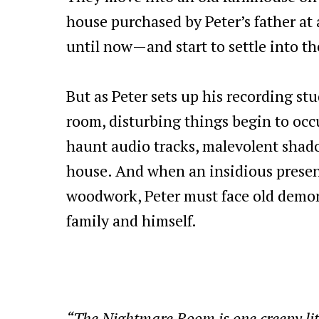
house purchased by Peter’s father at 
until now—and start to settle into the
But as Peter sets up his recording st
room, disturbing things begin to oc
haunt audio tracks, malevolent shad
house. And when an insidious prese
woodwork, Peter must face old demons
family and himself.
“The Nightmare Room is one creepy litt