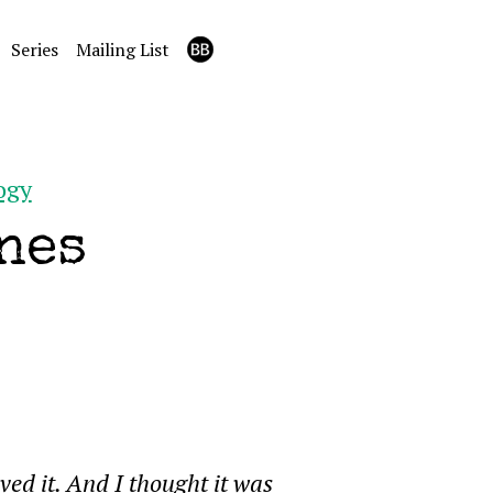
Series
Mailing List
ogy
nes
oved it. And I thought it was