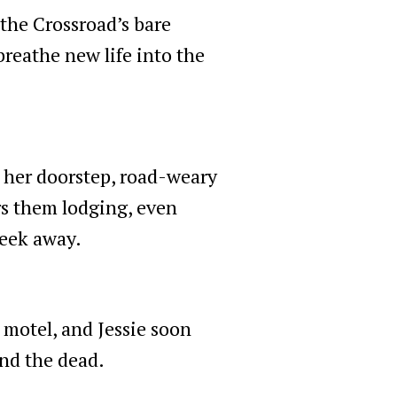
 the Crossroad’s bare
breathe new life into the
 her doorstep, road-weary
ers them lodging, even
week away.
 motel, and Jessie soon
and the dead.