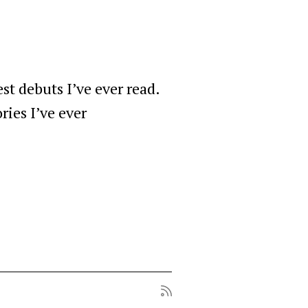
est debuts I’ve ever read.
ries I’ve ever