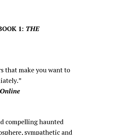
BOOK 1:
THE
rs that make you want to
iately.”
 Online
and compelling haunted
mosphere, sympathetic and