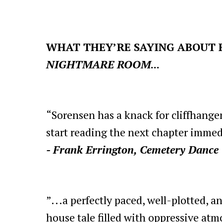
WHAT THEY’RE SAYING ABOUT 
NIGHTMARE ROOM
...
“Sorensen has a knack for cliffhange
start reading the next chapter immed
- Frank Errington, Cemetery Dance
”...a perfectly paced, well-plotted, 
house tale filled with oppressive at