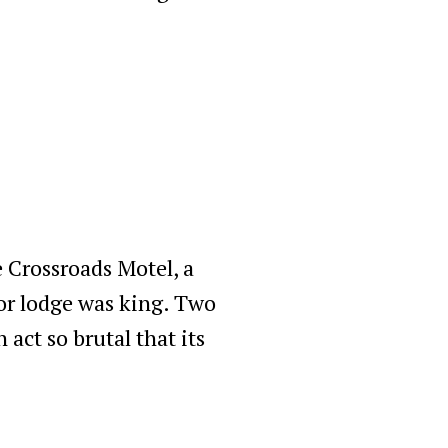
e Crossroads Motel, a
or lodge was king. Two
 act so brutal that its