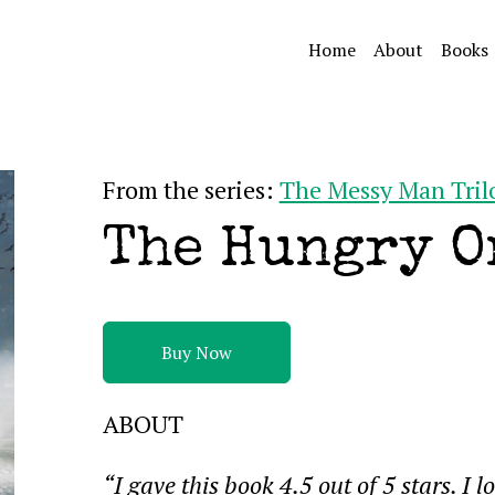
Home
About
Books
From the series:
The Messy Man Tril
The Hungry O
Buy Now
ABOUT
“I gave this book 4.5 out of 5 stars. I l