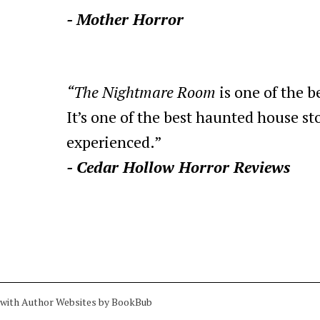
- Mother Horror
“The Nightmare Room
is one of the b
It’s one of the best haunted house sto
experienced.”
- Cedar Hollow Horror Reviews
 with
Author Websites by BookBub