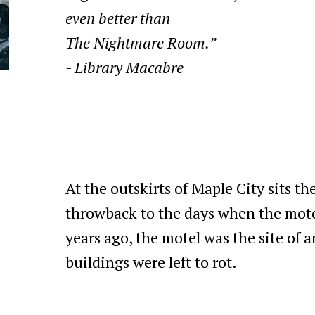
even better than
The Nightmare Room.”
- Library Macabre
At the outskirts of Maple City sits th
throwback to the days when the mot
years ago, the motel was the site of an
buildings were left to rot.