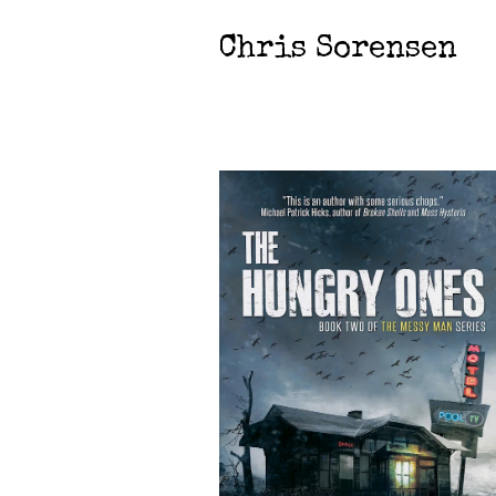
Chris Sorensen