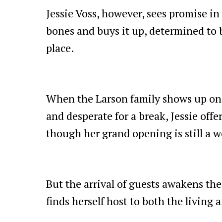
Jessie Voss, however, sees promise in
bones and buys it up, determined to 
place.
When the Larson family shows up on
and desperate for a break, Jessie off
though her grand opening is still a 
But the arrival of guests awakens the
finds herself host to both the living 