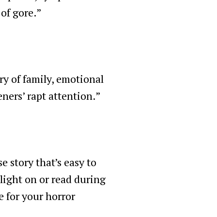
 of gore.”
ry of family, emotional
eners’ rapt attention.”
e story that’s easy to
light on or read during
e for your horror