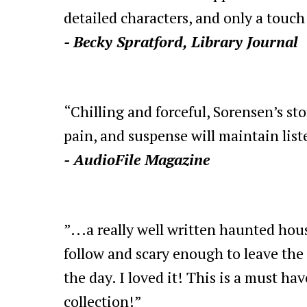
detailed characters, and only a touch
- Becky Spratford, Library Journal
“Chilling and forceful, Sorensen’s sto
pain, and suspense will maintain list
- AudioFile Magazine
”...a really well written haunted hous
follow and scary enough to leave the 
the day. I loved it! This is a must hav
collection!”