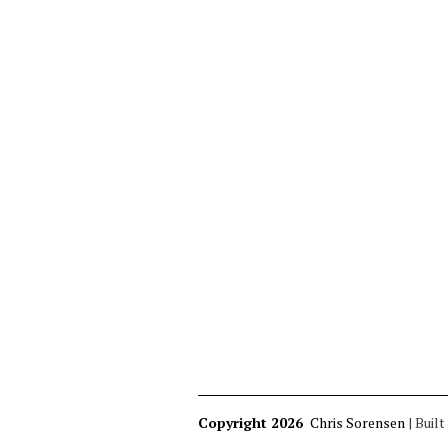
Copyright 2026
Chris Sorensen
|
Built